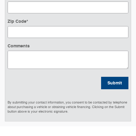
Zip Code
*
Comments
Submit
By submitting your contact information, you consent to be contacted by telephone
about purchasing a vehicle or obtaining vehicle financing. Clicking on the Submit
button above is your electronic signature.