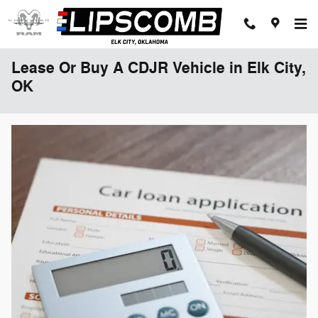
Skip to main content
Lease Or Buy A CDJR Vehicle in Elk City,
OK