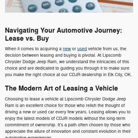
Navigating Your Automotive Journey:
Lease vs. Buy
When it comes to acquiring a
new
or
used
vehicle from us, the
decision between leasing and buying is pivotal. At Lipscomb
Chrysler Dodge Jeep Ram, we understand the intricacies of this
choice and are dedicated to guiding you through it to make sure
you make the right choice at our CDJR dealership in Elk City, OK.
The Modern Art of Leasing a Vehicle
Choosing to lease a vehicle at Lipscomb Chrysler Dodge Jeep
Ram is an excellent choice for those who relish the thought of
driving a new or used car every few years. Leasing allows you to
enjoy the latest models of CDJR models without the long-term
commitment of ownership. It's a path often chosen by those who
appreciate the allure of innovation and constant evolution in their
automotive experiences.