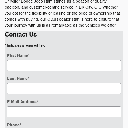
Chrysler Dodge Jeep Ram stands as a beacon of quality,
tradition, and customer-centric service in Elk City, OK. Whether
you opt for the flexibility of leasing or the pride of ownership that
comes with buying, our CDJR dealer staff is here to ensure that
your journey with us is as remarkable as the vehicles we offer.
Contact Us
* Indicates a required field
First Name
*
Last Name
*
E-Mail Address
*
Phone
*