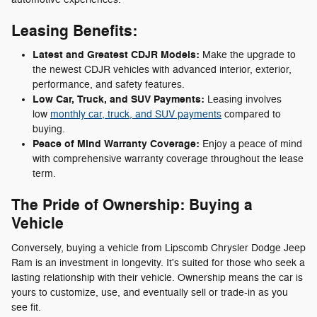
Leasing Benefits:
Latest and Greatest CDJR Models:
Make the upgrade to
the newest CDJR vehicles with advanced interior, exterior,
performance, and safety features.
Low Car, Truck, and SUV Payments:
Leasing involves
low
monthly car, truck, and SUV payments
compared to
buying.
Peace of Mind Warranty Coverage:
Enjoy a peace of mind
with comprehensive warranty coverage throughout the lease
term.
The Pride of Ownership: Buying a
Vehicle
Conversely, buying a vehicle from Lipscomb Chrysler Dodge Jeep
Ram is an investment in longevity. It's suited for those who seek a
lasting relationship with their vehicle. Ownership means the car is
yours to customize, use, and eventually sell or trade-in as you
see fit.