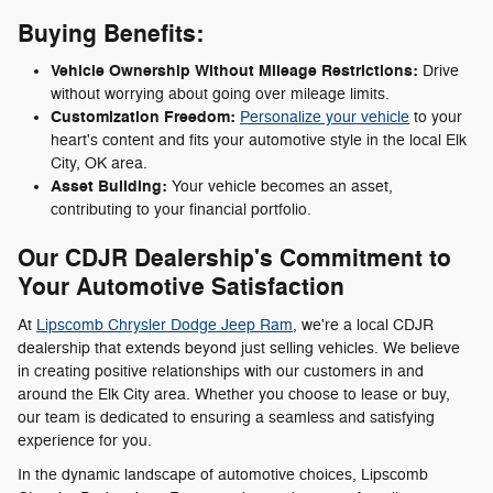
Buying Benefits:
Vehicle Ownership Without Mileage Restrictions:
Drive
without worrying about going over mileage limits.
Customization Freedom:
Personalize your vehicle
to your
heart's content and fits your automotive style in the local Elk
City, OK area.
Asset Building:
Your vehicle becomes an asset,
contributing to your financial portfolio.
Our CDJR Dealership's Commitment to
Your Automotive Satisfaction
At
Lipscomb Chrysler Dodge Jeep Ram
, we're a local CDJR
dealership that extends beyond just selling vehicles. We believe
in creating positive relationships with our customers in and
around the Elk City area. Whether you choose to lease or buy,
our team is dedicated to ensuring a seamless and satisfying
experience for you.
In the dynamic landscape of automotive choices, Lipscomb