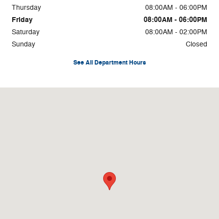
Thursday
08:00AM - 06:00PM
Friday
08:00AM - 06:00PM
Saturday
08:00AM - 02:00PM
Sunday
Closed
See All Department Hours
Visit us at: 2300 E 3rd St Elk City, OK 73644-3704