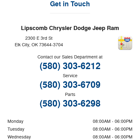
Get in Touch
Lipscomb Chrysler Dodge Jeep Ram
2300 E 3rd St
Elk City
,
OK
73644-3704
Contact our Sales Department at
(580) 303-6212
Service
(580) 303-6709
Parts
(580) 303-6298
Monday
08:00AM - 06:00PM
Tuesday
08:00AM - 06:00PM
Wednesday
08:00AM - 06:00PM