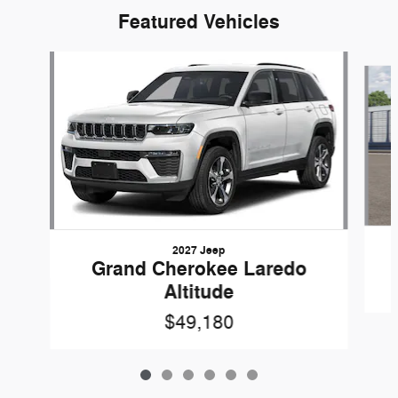
Featured Vehicles
Slide 1 of 6
2027 Jeep
Grand Cherokee Laredo
Altitude
$49,180