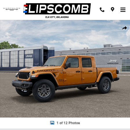
Skip to main content
New 2026 Jeep Gladiator MOJAVE 4X4 Pickup Photo 1 of 12
Shar
1 of 12 Photos