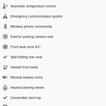
Automatic temperature control
Emergency communication system
Wireless phone connectivity
Exterior parking camera rear
Front dual zone A/C
Split folding rear seat
Heated front seats
Remote keyless entry
Heated steering wheel
Convertible hard top