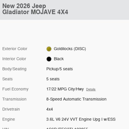
New 2026 Jeep
Gladiator MOJAVE 4X4
Exterior Color
Goldilocks (DISC)
Interior Color
Black
Body/Seating
Pickup/5 seats
Seats
5 seats
Fuel Economy
17/22 MPG City/Hwy
Details
Transmission
8-Speed Automatic Transmission
Drivetrain
4x4
Engine
3.6L V6 24V VVT Engine Upg I w/ESS