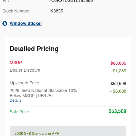
VIN
1C6RJTEG2TL193855
Stock Number
193855
Window Sticker
Detailed Pricing
MSRP
$60,885
Dealer Discount
- $1,289
Lipscomb Price
$59,596
2026 Jeep National Stackable 10%
- $6,088
Below MSRP (1/B/L/E)
Details
$53,508
Sale Price
2026 SFS Standalone APR