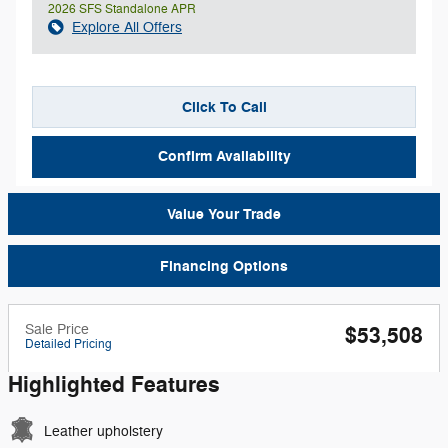
2026 SFS Standalone APR
Explore All Offers
Click To Call
Confirm Availability
Value Your Trade
Financing Options
Sale Price
$53,508
Detailed Pricing
Highlighted Features
Leather upholstery