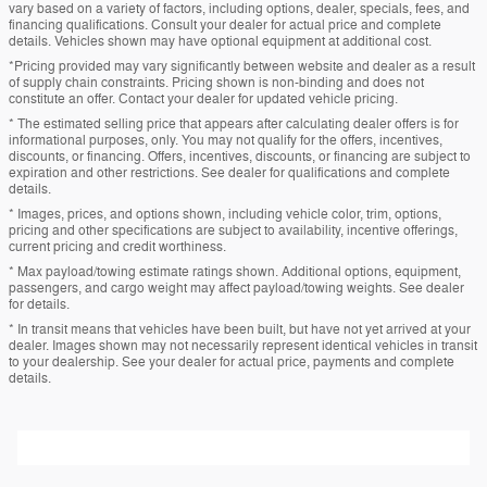
vary based on a variety of factors, including options, dealer, specials, fees, and
financing qualifications. Consult your dealer for actual price and complete
details. Vehicles shown may have optional equipment at additional cost.
*Pricing provided may vary significantly between website and dealer as a result
of supply chain constraints. Pricing shown is non-binding and does not
constitute an offer. Contact your dealer for updated vehicle pricing.
* The estimated selling price that appears after calculating dealer offers is for
informational purposes, only. You may not qualify for the offers, incentives,
discounts, or financing. Offers, incentives, discounts, or financing are subject to
expiration and other restrictions. See dealer for qualifications and complete
details.
* Images, prices, and options shown, including vehicle color, trim, options,
pricing and other specifications are subject to availability, incentive offerings,
current pricing and credit worthiness.
* Max payload/towing estimate ratings shown. Additional options, equipment,
passengers, and cargo weight may affect payload/towing weights. See dealer
for details.
* In transit means that vehicles have been built, but have not yet arrived at your
dealer. Images shown may not necessarily represent identical vehicles in transit
to your dealership. See your dealer for actual price, payments and complete
details.