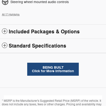
Steering wheel mounted audio controls
All 17 Highlights
Included Packages & Options
Standard Specifications
BEING BUILT
Click for More Information
* MSRP is the Manufacturer's Suggested Retail Price (MSRP) of the vehicle. It
does not include any taxes, fees or other charges. Pricing and availability may