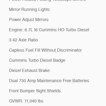
Mirror Running Lights
Power Adjust Mirrors
Engine: 6.7L I6 Cummins HO Turbo Diesel
3.42 Axle Ratio
Capless Fuel Fill Without Discriminator
Cummins Turbo Diesel Badge
Diesel Exhaust Brake
Dual 730 Amp Maintenance Free Batteries
Front Bumper Sight Shields
GVWR: 11,040 lbs