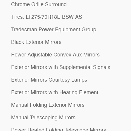
Chrome Grille Surround
Tires: LT275/70R18E BSW AS
Tradesman Power Equipment Group
Black Exterior Mirrors
Power-Adjustable Convex Aux Mirrors
Exterior Mirrors with Supplemental Signals
Exterior Mirrors Courtesy Lamps
Exterior Mirrors with Heating Element
Manual Folding Exterior Mirrors
Manual Telescoping Mirrors
Power Heated Folding Telescope Mirrors