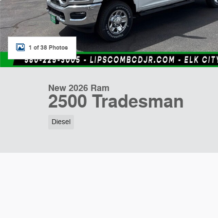
1 of 38 Photos
New 2026 Ram
2500 Tradesman
Diesel