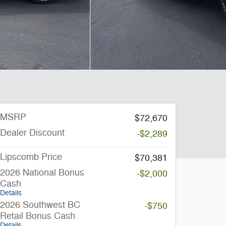
MSRP
$72,670
Dealer Discount
-$2,289
Lipscomb Price
$70,381
2026 National Bonus
-$2,000
Cash
Details
2026 Southwest BC
-$750
Retail Bonus Cash
Details