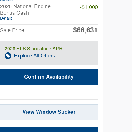
2026 National Engine
-$1,000
Bonus Cash
Details
$66,631
Sale Price
2026 SFS Standalone APR
Explore All Offers
Confirm Availability
View Window Sticker