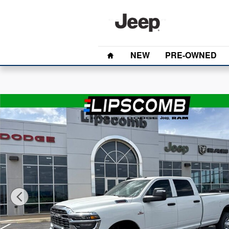
Skip to main content
Home
NEW
PRE-OWNED
New 2026 Ram 2500 Tradesman Crew Cab Truck Photo 