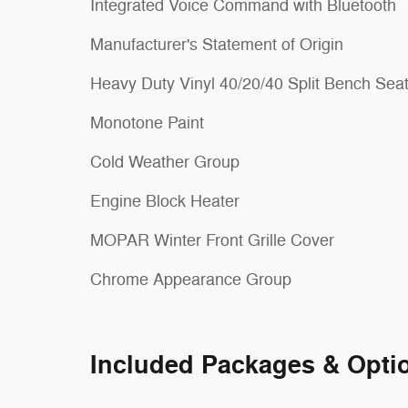
Integrated Voice Command with Bluetooth
Manufacturer's Statement of Origin
Heavy Duty Vinyl 40/20/40 Split Bench Sea
Monotone Paint
Cold Weather Group
Engine Block Heater
MOPAR Winter Front Grille Cover
Chrome Appearance Group
Included Packages & Opti