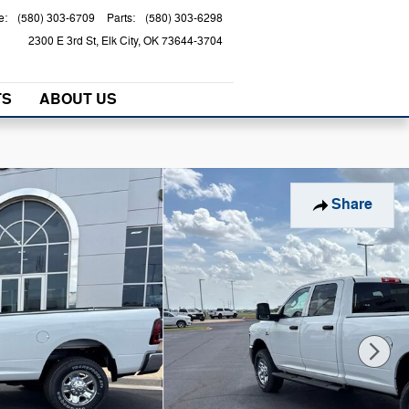
e
:
(580) 303-6709
Parts
:
(580) 303-6298
2300 E 3rd St
Elk City
,
OK
73644-3704
TS
ABOUT US
!
Share