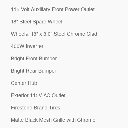
115-Volt Auxiliary Front Power Outlet
18" Steel Spare Wheel
Wheels: 18" x 8.0" Steel Chrome Clad
400W Inverter
Bright Front Bumper
Bright Rear Bumper
Center Hub
Exterior 115V AC Outlet
Firestone Brand Tires
Matte Black Mesh Grille with Chrome