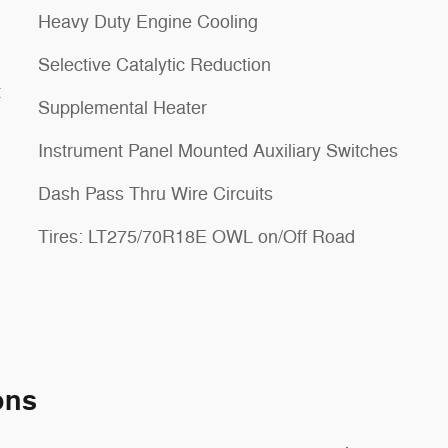
Heavy Duty Engine Cooling
Selective Catalytic Reduction
t
Supplemental Heater
Instrument Panel Mounted Auxiliary Switches
Dash Pass Thru Wire Circuits
Tires: LT275/70R18E OWL on/Off Road
ons