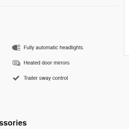
Fully automatic headlights
Heated door mirrors
Trailer sway control
ssories