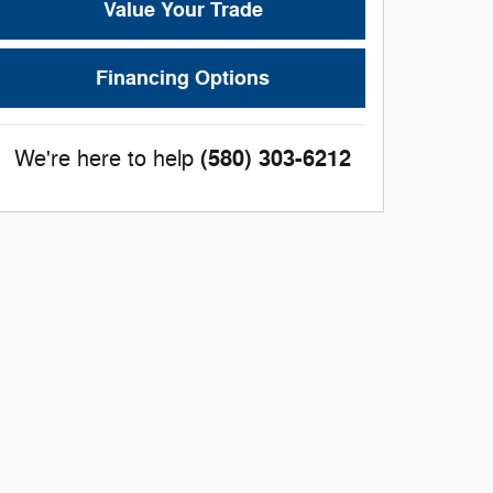
Value Your Trade
Financing Options
(580) 303-6212
We're here to help