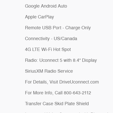
Google Android Auto
Apple CarPlay
Remote USB Port - Charge Only
Connectivity - US/Canada
4G LTE Wi-Fi Hot Spot
Radio: Uconnect 5 with 8.4" Display
SiriusXM Radio Service
For Details, Visit DriveUconnect.com
For More Info, Call 800-643-2112
Transfer Case Skid Plate Shield