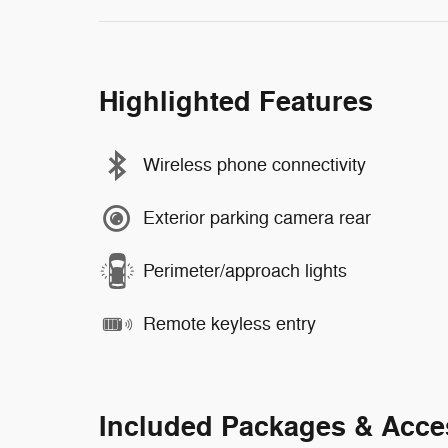
Highlighted Features
Wireless phone connectivity
Exterior parking camera rear
Perimeter/approach lights
Remote keyless entry
Included Packages & Acce