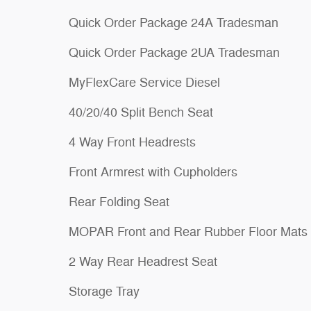
Quick Order Package 24A Tradesman
Quick Order Package 2UA Tradesman
MyFlexCare Service Diesel
40/20/40 Split Bench Seat
4 Way Front Headrests
Front Armrest with Cupholders
Rear Folding Seat
MOPAR Front and Rear Rubber Floor Mats
2 Way Rear Headrest Seat
Storage Tray