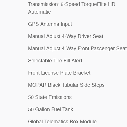
Transmission: 8-Speed TorqueFlite HD
Automatic
GPS Antenna Input
Manual Adjust 4-Way Driver Seat
Manual Adjust 4-Way Front Passenger Seat
Selectable Tire Fill Alert
Front License Plate Bracket
MOPAR Black Tubular Side Steps
50 State Emissions
50 Gallon Fuel Tank
Global Telematics Box Module