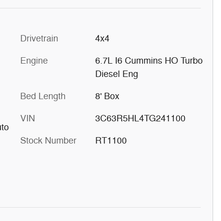
Drivetrain
4x4
Engine
6.7L I6 Cummins HO Turbo
Diesel Eng
Bed Length
8' Box
VIN
3C63R5HL4TG241100
uto
Stock Number
RT1100