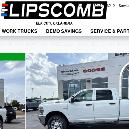
Sales
:
(580) 303-6212
Servic
WORK TRUCKS
DEMO SAVINGS
SERVICE & PAR
SHOP OUR MONTHLY SPECIALS! SAVE BIG. SHOP NOW
1 of 38