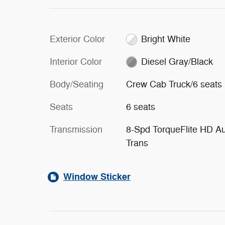
Exterior Color
Bright White
Interior Color
Diesel Gray/Black
Body/Seating
Crew Cab Truck/6 seats
Seats
6 seats
Transmission
8-Spd TorqueFlite HD A
Trans
Window Sticker