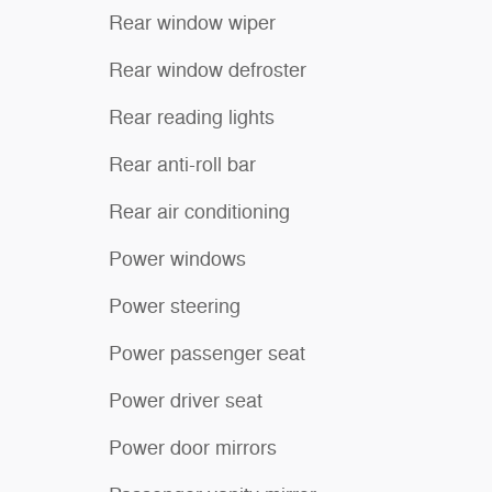
Rear window wiper
Rear window defroster
Rear reading lights
Rear anti-roll bar
Rear air conditioning
Power windows
Power steering
Power passenger seat
Power driver seat
Power door mirrors