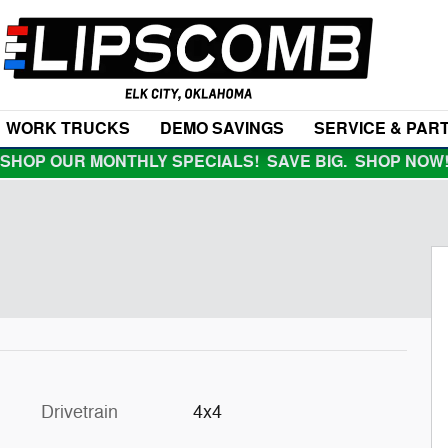
WORK TRUCKS
DEMO SAVINGS
SERVICE & PAR
SHOP OUR MONTHLY SPECIALS! SAVE BIG. SHOP NOW
Drivetrain
4x4