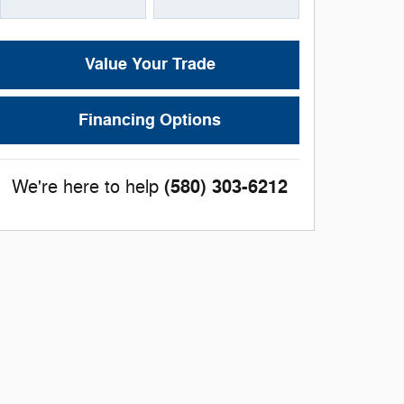
Value Your Trade
Financing Options
(580) 303-6212
We're here to help