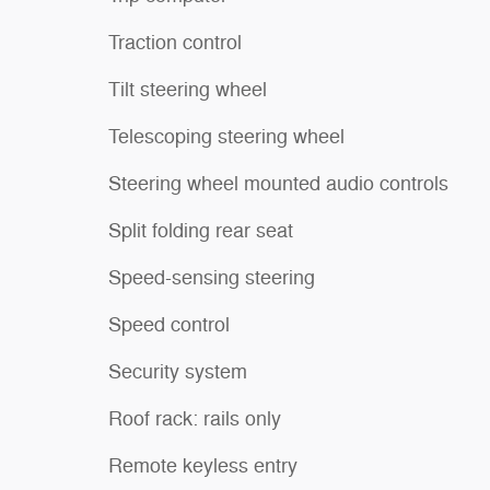
Traction control
Tilt steering wheel
Telescoping steering wheel
Steering wheel mounted audio controls
Split folding rear seat
Speed-sensing steering
Speed control
Security system
Roof rack: rails only
Remote keyless entry