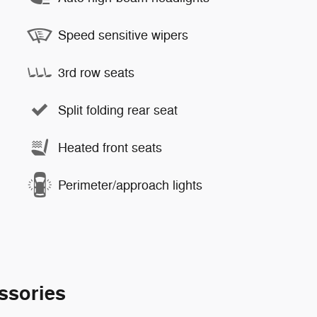
Speed sensitive wipers
3rd row seats
Split folding rear seat
Heated front seats
Perimeter/approach lights
ssories