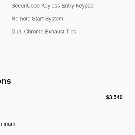
SecuriCode Keyless Entry Keypad
Remote Start System
Dual Chrome Exhaust Tips
ons
$3,540
uminum