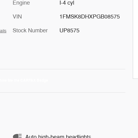
Engine
I-4 cyl
VIN
1FMSK8DHXPGB08575
Stock Number
UP8575
ails
Auto high-beam headlights