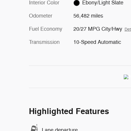
Interior Color
Ebony/Light Slate
Odometer
56,482 miles
Fuel Economy
20/27 MPG City/Hwy
Det
Transmission
10-Speed Automatic
Highlighted Features
Lane departure