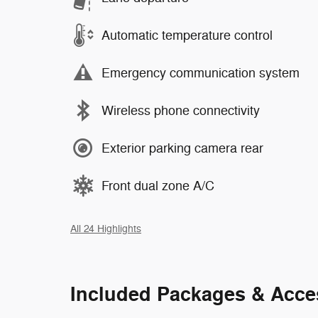
Automatic temperature control
Emergency communication system
Wireless phone connectivity
Exterior parking camera rear
Front dual zone A/C
All 24 Highlights
Included Packages & Acce