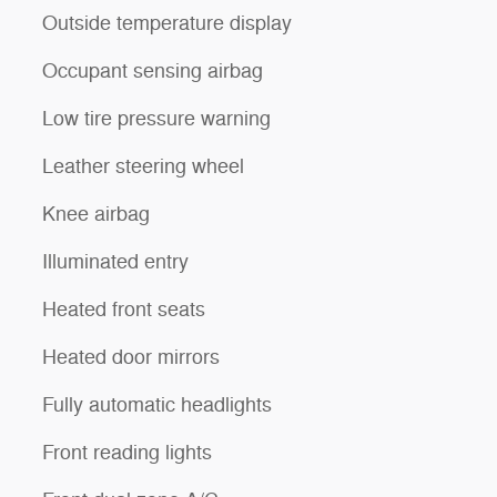
Outside temperature display
Occupant sensing airbag
Low tire pressure warning
Leather steering wheel
Knee airbag
Illuminated entry
Heated front seats
Heated door mirrors
Fully automatic headlights
Front reading lights