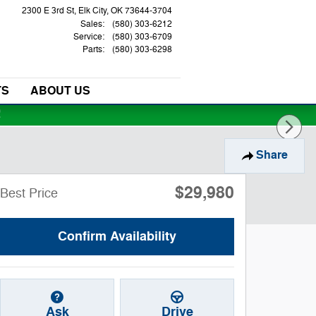
2300 E 3rd St
Elk City
,
OK
73644-3704
Sales
:
(580) 303-6212
Service
:
(580) 303-6709
Parts
:
(580) 303-6298
TS
ABOUT US
!
Share
$29,980
Best Price
Confirm Availability
Ask
Drive