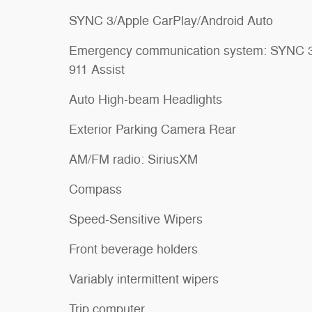
SYNC 3/Apple CarPlay/Android Auto
Emergency communication system: SYNC 
911 Assist
Auto High-beam Headlights
Exterior Parking Camera Rear
AM/FM radio: SiriusXM
Compass
Speed-Sensitive Wipers
Front beverage holders
Variably intermittent wipers
Trip computer