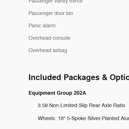
Passenger vanity mirror
Passenger door bin
Panic alarm
Overhead console
Overhead airbag
Included Packages & Opti
Equipment Group 202A
3.58 Non-Limited-Slip Rear Axle Ratio
Wheels: 18" 5-Spoke Silver-Painted Al