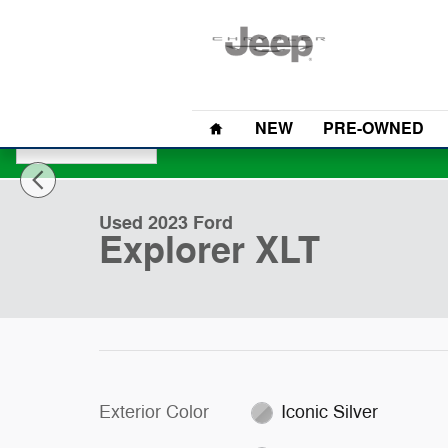
Skip to main content
Home
NEW
PRE-OWNED
1 of 30 Photos
Used 2023 Ford Explorer XLT SUV Photo 1 of 30
Used 2023 Ford
Explorer XLT
Exterior Color
Iconic Silver