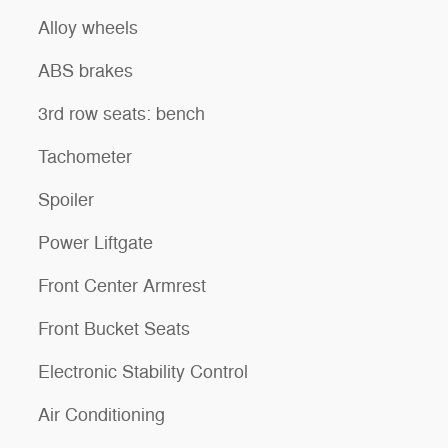
Alloy wheels
ABS brakes
3rd row seats: bench
Tachometer
Spoiler
Power Liftgate
Front Center Armrest
Front Bucket Seats
Electronic Stability Control
Air Conditioning