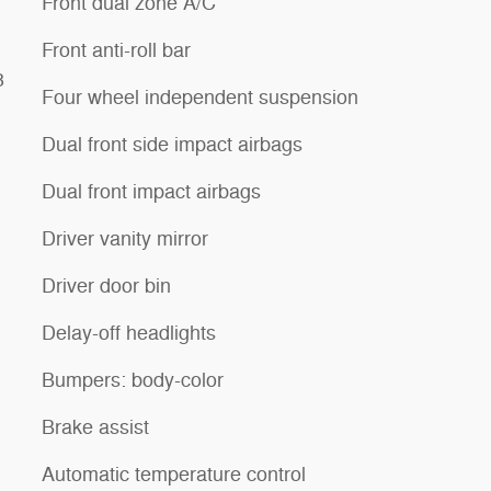
Front dual zone A/C
Front anti-roll bar
3
Four wheel independent suspension
Dual front side impact airbags
Dual front impact airbags
Driver vanity mirror
Driver door bin
Delay-off headlights
Bumpers: body-color
Brake assist
Automatic temperature control