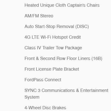
Heated Unique Cloth Captain's Chairs
AM/FM Stereo
Auto Start-Stop Removal (DISC)
4G LTE Wi-Fi Hotspot Credit
Class IV Trailer Tow Package
Front & Second Row Floor Liners (16B)
Front License Plate Bracket
FordPass Connect
SYNC 3 Communications & Entertainment
System
4-Wheel Disc Brakes