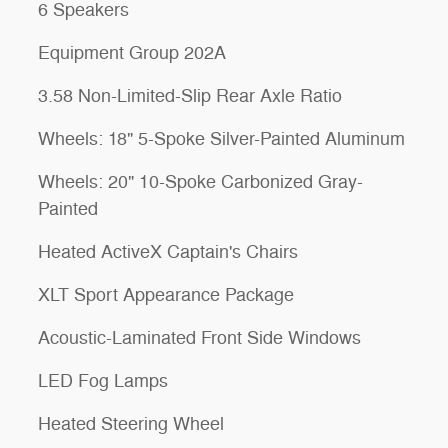
6 Speakers
Equipment Group 202A
3.58 Non-Limited-Slip Rear Axle Ratio
Wheels: 18" 5-Spoke Silver-Painted Aluminum
Wheels: 20" 10-Spoke Carbonized Gray-
Painted
Heated ActiveX Captain's Chairs
XLT Sport Appearance Package
Acoustic-Laminated Front Side Windows
LED Fog Lamps
Heated Steering Wheel