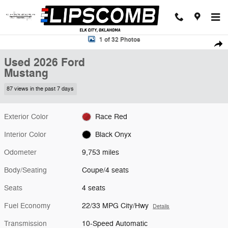
Skip to main content
Used 2026 Ford Mustang Coupe Photo 1 of 32
1 of 32 Photos
Shar
Used 2026 Ford
Mustang
87 views in the past 7 days
Exterior Color
Race Red
Interior Color
Black Onyx
Odometer
9,753 miles
Body/Seating
Coupe/4 seats
Seats
4 seats
Fuel Economy
22/33 MPG City/Hwy
Details
Transmission
10-Speed Automatic