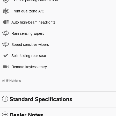
Exterior parking camera rear
Front dual zone A/C
Auto high-beam headlights
Rain sensing wipers
Speed sensitive wipers
Split folding rear seat
Remote keyless entry
All 15 Highlights
Standard Specifications
Dealer Notes