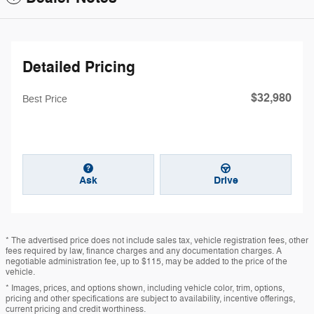
Detailed Pricing
$32,980
Best Price
Ask
Drive
* The advertised price does not include sales tax, vehicle registration fees, other
fees required by law, finance charges and any documentation charges. A
negotiable administration fee, up to $115, may be added to the price of the
vehicle.
* Images, prices, and options shown, including vehicle color, trim, options,
pricing and other specifications are subject to availability, incentive offerings,
current pricing and credit worthiness.