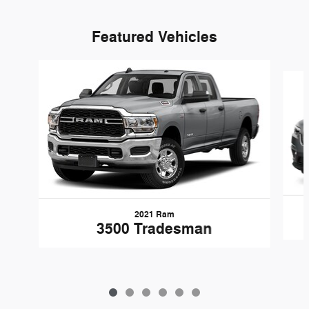
Featured Vehicles
Slide 1 of 6
2021 Ram
3500 Tradesman