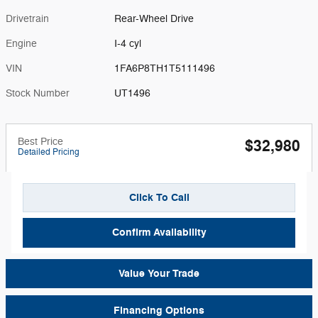
Drivetrain
Rear-Wheel Drive
Engine
I-4 cyl
VIN
1FA6P8TH1T5111496
Stock Number
UT1496
Best Price
$32,980
Detailed Pricing
Click To Call
Confirm Availability
Value Your Trade
Financing Options