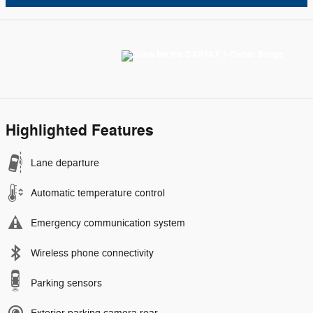
Highlighted Features
Lane departure
Automatic temperature control
Emergency communication system
Wireless phone connectivity
Parking sensors